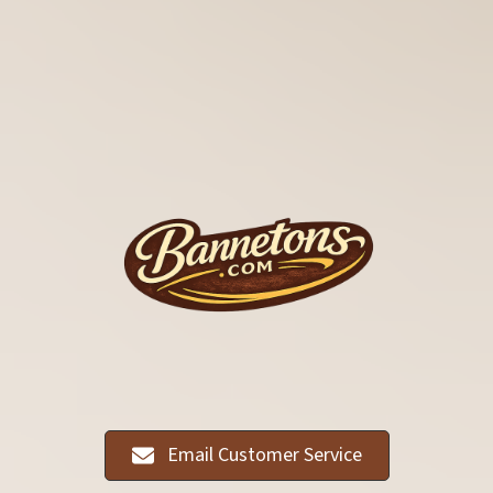
Email Customer Service