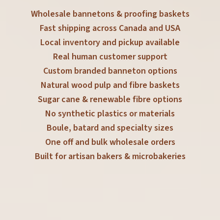
Wholesale bannetons & proofing baskets
Fast shipping across Canada and USA
Local inventory and pickup available
Real human customer support
Custom branded banneton options
Natural wood pulp and fibre baskets
Sugar cane & renewable fibre options
No synthetic plastics or materials
Boule, batard and specialty sizes
One off and bulk wholesale orders
Built for artisan bakers & microbakeries